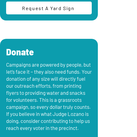
Request A Yard Sign
Donate
Campaigns are powered by people, but
let’s face it – they also need funds. Your
donation of any size will directly fuel
our outreach efforts, from printing
flyers to providing water and snacks
for volunteers. This is a grassroots
campaign, so every dollar truly counts.
If you believe in what Judge Lozano is
doing, consider contributing to help us
reach every voter in the precinct.