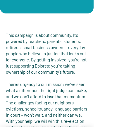
This campaign is about community. It’s
powered by teachers, parents, students,
retirees, small business owners – everyday
people who believe in justice that looks out
for everyone. By getting involved, you’re not
just supporting Dolores; you’re taking
ownership of our community’s future.
There’s urgency to our mission: we’ve seen
what a difference the right judge can make,
and we can’t afford to lose that momentum.
The challenges facing our neighbors –
evictions, school truancy, language barriers
in court – won’t wait, and neither can we.
With your help, we will win this re-election
and continue the vital work of uplifting East