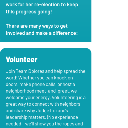
work for her re-election to keep
this progress going!
There are many ways to get
involved and make a difference:
Volunteer
Join Team Dolores and help spread the
word! Whether you can knock on
doors, make phone calls, or host a
neighborhood meet-and-greet, we
welcome your energy. Volunteering is a
great way to connect with neighbors
and share why Judge Lozano’s
leadership matters. (No experience
needed – we’ll show you the ropes and