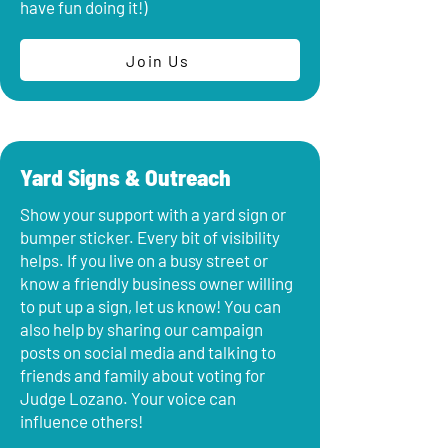
have fun doing it!)
Join Us
Yard Signs & Outreach
Show your support with a yard sign or
bumper sticker. Every bit of visibility
helps. If you live on a busy street or
know a friendly business owner willing
to put up a sign, let us know! You can
also help by sharing our campaign
posts on social media and talking to
friends and family about voting for
Judge Lozano. Your voice can
influence others!