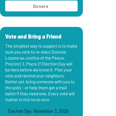
Donate
Vote and Bring a Friend
The simplest way to support is to make
sure you vote to re-elect Dolores
Lozano as Justice of the Peace,
Precinct 2, Place 2! Election Day will
be here before we know it. Plan your
vote and remind your neighbors.
Better yet, bring someone with you to
the polls – or help them get a mail
ballot if they need one. Every vote will
matter in this local race.
Election Day: November 3, 2026