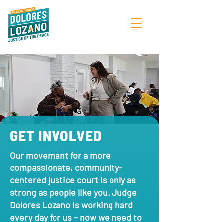
GET INVOLVED
Our movement for a more
compassionate, community-
centered justice court is only as
strong as people like you. Judge
Dolores Lozano is working hard
every day for us – now we need to