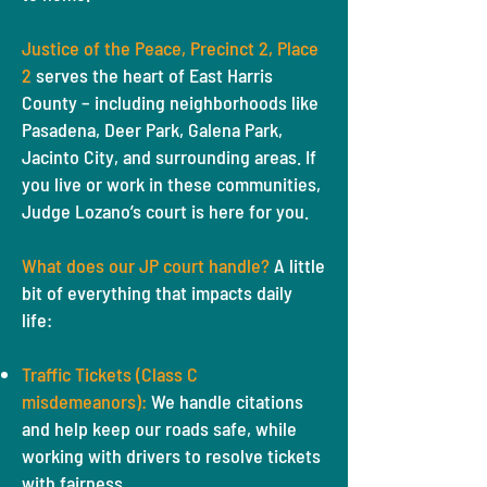
Justice of the Peace, Precinct 2, Place
2
serves the heart of East Harris
County – including neighborhoods like
Pasadena, Deer Park, Galena Park,
Jacinto City, and surrounding areas. If
you live or work in these communities,
Judge Lozano’s court is here for you.
What does our JP court handle?
A little
bit of everything that impacts daily
life:
Traffic Tickets (Class C
misdemeanors):
We handle citations
and help keep our roads safe, while
working with drivers to resolve tickets
with fairness.