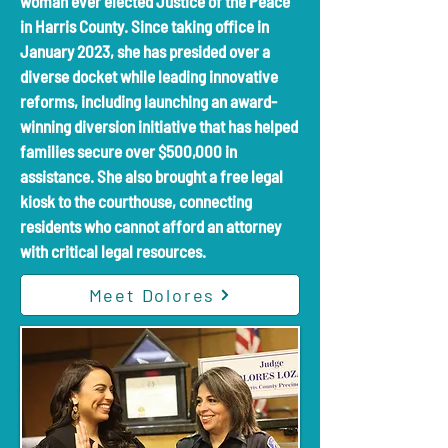
woman ever elected Justice of the Peace
in Harris County. Since taking office in
January 2023, she has presided over a
diverse docket while leading innovative
reforms, including launching an award-
winning diversion initiative that has helped
families secure over $500,000 in
assistance. She also brought a free legal
kiosk to the courthouse, connecting
residents who cannot afford an attorney
with critical legal resources.
Meet Dolores