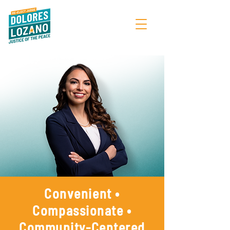
Convenient •
Compassionate •
Community-Centered