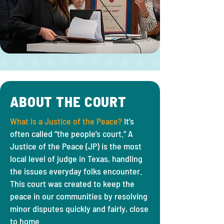
ABOUT THE COURT
What is a Justice of the Peace?
It’s
often called “the people’s court.” A
Justice of the Peace (JP) is the most
local level of judge in Texas, handling
the issues everyday folks encounter.
This court was created to keep the
peace in our communities by resolving
minor disputes quickly and fairly, close
to home.