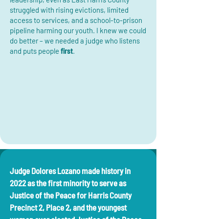
struggled with rising evictions, limited
access to services, and a school-to-prison
pipeline harming our youth. I knew we could
do better – we needed a judge who listens
and puts people
first
.
Judge Dolores Lozano made history in
2022 as the first minority to serve as
Justice of the Peace for Harris County
Precinct 2, Place 2, and the youngest