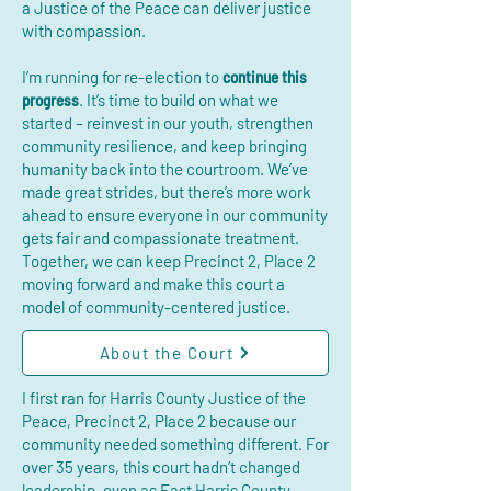
a Justice of the Peace can deliver justice
with compassion.
I’m running for re-election to
continue this
progress
. It’s time to build on what we
started – reinvest in our youth, strengthen
community resilience, and keep bringing
humanity back into the courtroom. We’ve
made great strides, but there’s more work
ahead to ensure everyone in our community
gets fair and compassionate treatment.
Together, we can keep Precinct 2, Place 2
moving forward and make this court a
model of community-centered justice.
About the Court
I first ran for Harris County Justice of the
Peace, Precinct 2, Place 2 because our
community needed something different. For
over 35 years, this court hadn’t changed
leadership, even as East Harris County