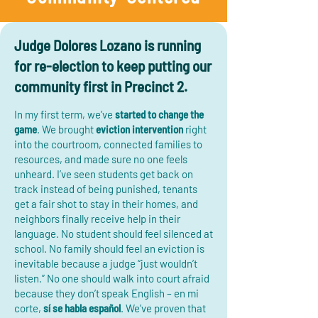
Judge Dolores Lozano is running
for re-election to keep putting our
community first in Precinct 2.
In my first term, we’ve
started to change the
game
. We brought
eviction intervention
right
into the courtroom, connected families to
resources, and made sure no one feels
unheard. I’ve seen students get back on
track instead of being punished, tenants
get a fair shot to stay in their homes, and
neighbors finally receive help in their
language. No student should feel silenced at
school. No family should feel an eviction is
inevitable because a judge “just wouldn’t
listen.” No one should walk into court afraid
because they don’t speak English – en mi
corte,
sí se habla español
. We’ve proven that