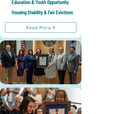
Education & Youth Opportunity
Housing Stability & Fair Evictions
Read More