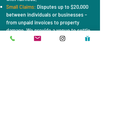
Small Claims:
Disputes up to $20,000
between individuals or businesses –
from unpaid invoices to property
damage. We provide a venue to settle
these matters without costly legal
battles.
Evictions:
Landlord-tenant cases,
including evictions. Our court strives
to mediate and connect parties to
resources (like rental assistance) to
avoid displacement when possible,
always ensuring the law is followed.
Truancy:
Cases involving students
missing school. Judge Lozano treats
these as opportunities to get kids back
in class through supportive
interventions, not punishments.
Bad Check Disputes:
Issues with