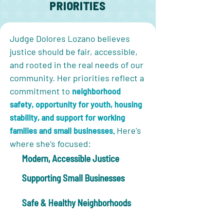
PRIORITIES
Judge Dolores Lozano believes
justice should be fair, accessible,
and rooted in the real needs of our
community. Her priorities reflect a
commitment to
neighborhood
safety, opportunity for youth, housing
stability, and support for working
families and small businesses.
Here's
where she’s focused:
Modern, Accessible Justice
Supporting Small Businesses
Safe & Healthy Neighborhoods